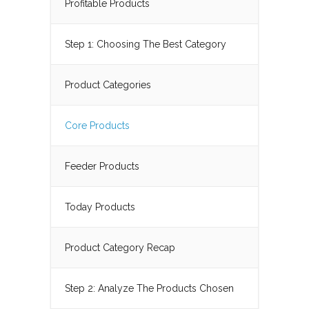
Profitable Products
Step 1: Choosing The Best Category
Product Categories
Core Products
Feeder Products
Today Products
Product Category Recap
Step 2: Analyze The Products Chosen