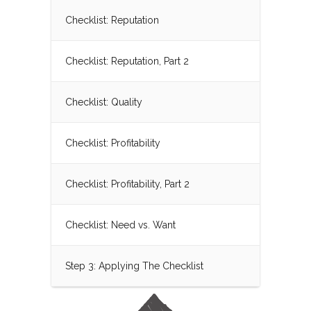
Checklist: Reputation
Checklist: Reputation, Part 2
Checklist: Quality
Checklist: Profitability
Checklist: Profitability, Part 2
Checklist: Need vs. Want
Step 3: Applying The Checklist