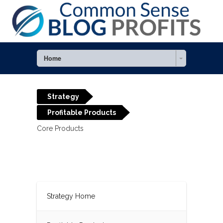
Home
Strategy
Profitable Products
Core Products
Strategy Home