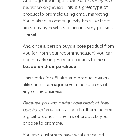
One huge advantage is
they fit perfectly in a
follow up sequence
. This is a great type of
product to promote using email marketing.
You make customers quickly because there
are so many newbies online in every possible
market.
And once a person buys a core product from
you (or from your recommendation) you can
begin marketing Feeder products to them
based on their purchase.
This works for affiliates and product owners
alike, and is
a major key
in the success of
any online business.
Because you know what core product they
purchased
you can easily offer them the next
logical product in the mix of products you
choose to promote.
You see, customers have what are called