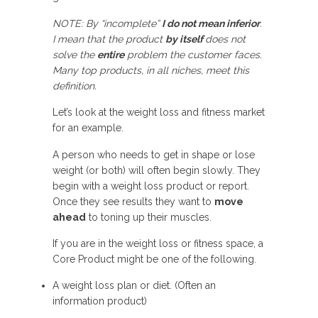
NOTE: By “incomplete”
I do not mean inferior
.
I mean that the product
by itself
does not
solve the
entire
problem the customer faces.
Many top products, in all niches, meet this
definition.
Let’s look at the weight loss and fitness market
for an example.
A person who needs to get in shape or lose
weight (or both) will often begin slowly. They
begin with a weight loss product or report.
Once they see results they want to
move
ahead
to toning up their muscles.
If you are in the weight loss or fitness space, a
Core Product might be one of the following.
A weight loss plan or diet. (Often an
information product)