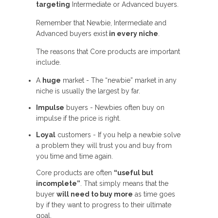
targeting
Intermediate or Advanced buyers.
Remember that Newbie, Intermediate and
Advanced buyers exist
in every niche
.
The reasons that Core products are important
include.
A
huge
market - The “newbie” market in any
niche is usually the largest by far.
Impulse
buyers - Newbies often buy on
impulse if the price is right.
Loyal
customers - If you help a newbie solve
a problem they will trust you and buy from
you time and time again.
Core products are often
“useful but
incomplete”
. That simply means that the
buyer
will need to buy more
as time goes
by if they want to progress to their ultimate
goal.