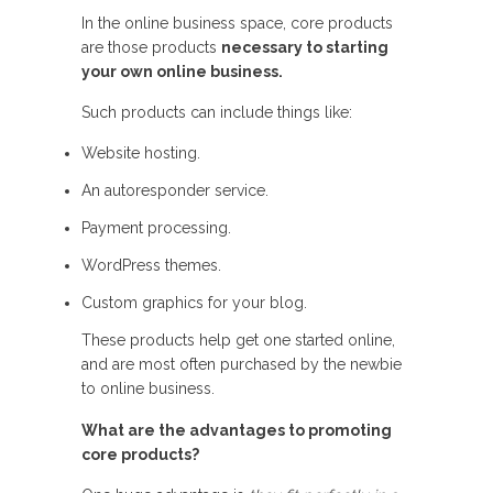
In the online business space, core products
are those products
necessary to starting
your own online business.
Such products can include things like:
Website hosting.
An autoresponder service.
Payment processing.
WordPress themes.
Custom graphics for your blog.
These products help get one started online,
and are most often purchased by the newbie
to online business.
What are the advantages to promoting
core products?