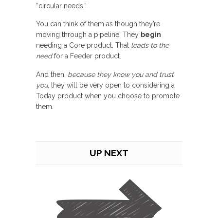
“circular needs.”
You can think of them as though they’re
moving through a pipeline. They
begin
needing a Core product. That
leads to the
need
for a Feeder product.
And then,
because they know you and trust
you
, they will be very open to considering a
Today product when you choose to promote
them.
UP NEXT