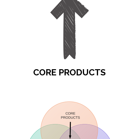
CORE PRODUCTS