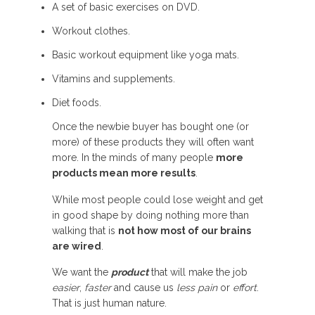
A set of basic exercises on DVD.
Workout clothes.
Basic workout equipment like yoga mats.
Vitamins and supplements.
Diet foods.
Once the newbie buyer has bought one (or
more) of these products they will often want
more. In the minds of many people
more
products mean more results
.
While most people could lose weight and get
in good shape by doing nothing more than
walking that is
not how most of our brains
are wired
.
We want the
product
that will make the job
easier
,
faster
and cause us
less pain
or
effort
.
That is just human nature.