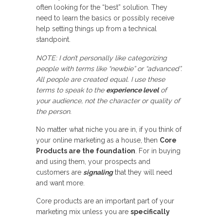
often looking for the “best” solution. They
need to learn the basics or possibly receive
help setting things up from a technical
standpoint.
NOTE: I don’t personally like categorizing
people with terms like “newbie” or “advanced”.
All people are created equal. I use these
terms to speak to the
experience level
of
your audience,
not
the character or quality of
the person.
No matter what niche you are in, if you think of
your online marketing as a house, then
Core
Products are the foundation
. For in buying
and using them, your prospects and
customers are
signaling
that they will need
and want more.
Core products are an important part of your
marketing mix unless you are
specifically