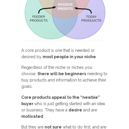
A core product is one that is needed or
desired by
most people in your niche
.
Regardless of the niche or niches you
choose,
there will be beginners
needing to
buy products and information to achieve their
goals.
Core products appeal to the “newbie”
buyer
who is just getting started with an idea
or business. They have a
desire
and are
motivated
.
But they are
not sure
what to do first, and are