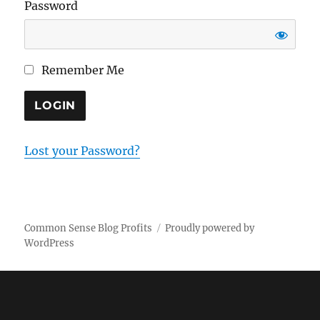
Password
Remember Me
Lost your Password?
Common Sense Blog Profits
Proudly powered by
WordPress