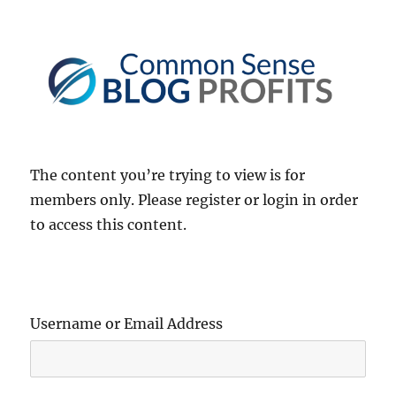
Common Sense Blog Profits
The content you’re trying to view is for
members only. Please register or login in order
to access this content.
Username or Email Address