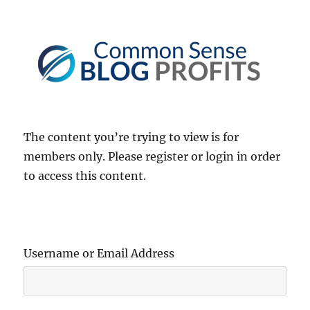
Common Sense Blog Profits
The content you’re trying to view is for
members only. Please register or login in order
to access this content.
Username or Email Address