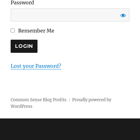
Password
Remember Me
Lost your Password?
Common Sense Blog Profits
Proudly powered by
WordPress