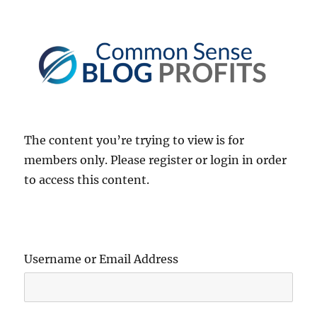
Common Sense Blog Profits
The content you’re trying to view is for
members only. Please register or login in order
to access this content.
Username or Email Address