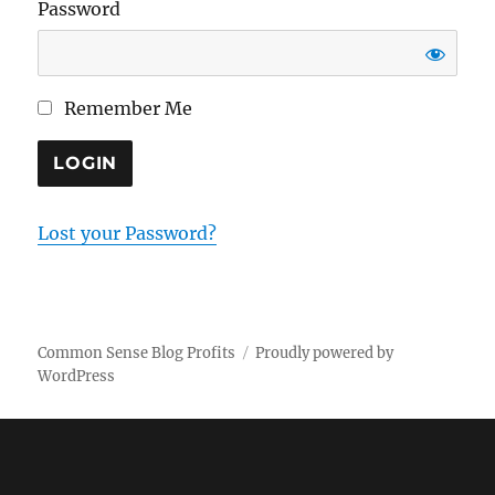
Password
Remember Me
Lost your Password?
Common Sense Blog Profits
Proudly powered by
WordPress